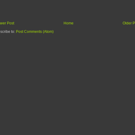
wer Post
Home
Older P
scribe to:
Post Comments (Atom)