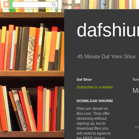
dafshiu
45 Minute Daf Yomi Shiur
Daf Shiur
Tue
Subscribe in a reader
M
DOWNLOAD SHIURIM
Files are stored on
Box.com. They offer
streaming without
signing up, but to
Po
download files you
will need to agree to
the FREE signup