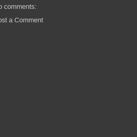
o comments:
ost a Comment