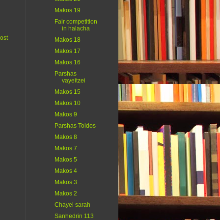
Makos 19
Fair competition
in halacha
ost
Makos 18
Makos 17
Makos 16
Parshas
vayeitzei
Makos 15
Makos 10
Makos 9
Parshas Toldos
Makos 8
Makos 7
Makos 5
Makos 4
Makos 3
Makos 2
Chayei sarah
Sanhedrin 113