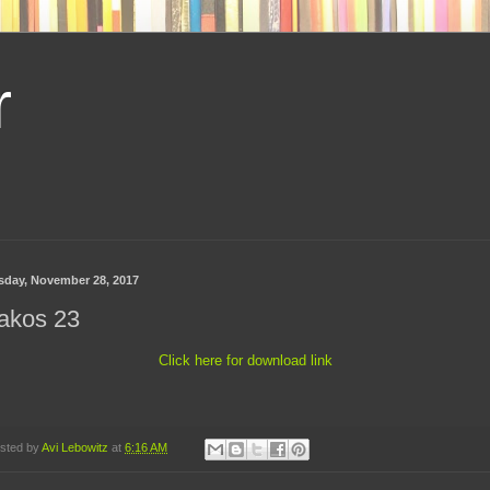
r
sday, November 28, 2017
akos 23
Click here for download link
sted by
Avi Lebowitz
at
6:16 AM