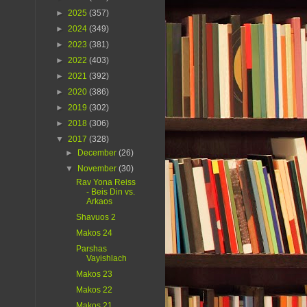
►
2025
(357)
►
2024
(349)
►
2023
(381)
►
2022
(403)
►
2021
(392)
►
2020
(386)
►
2019
(302)
►
2018
(306)
▼
2017
(328)
►
December
(26)
▼
November
(30)
Rav Yona Reiss
- Beis Din vs.
Arkaos
Shavuos 2
Makos 24
Parshas
Vayishlach
Makos 23
Makos 22
Makos 21