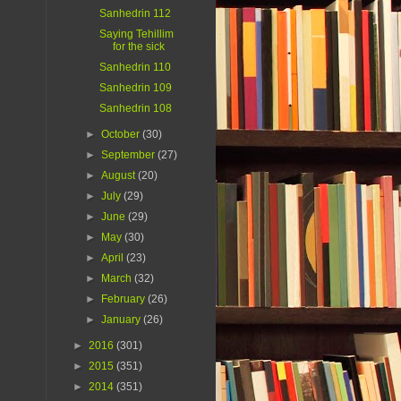
Sanhedrin 112
Saying Tehillim
for the sick
Sanhedrin 110
Sanhedrin 109
Sanhedrin 108
►
October
(30)
►
September
(27)
►
August
(20)
►
July
(29)
►
June
(29)
►
May
(30)
►
April
(23)
►
March
(32)
►
February
(26)
►
January
(26)
►
2016
(301)
►
2015
(351)
►
2014
(351)