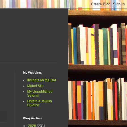
My Websites
Insights on the Daf
Mohel Site
My Unpublished
Seforim
Obtain a Jewish
Divorce
Blog Archive
►
2026
(231)