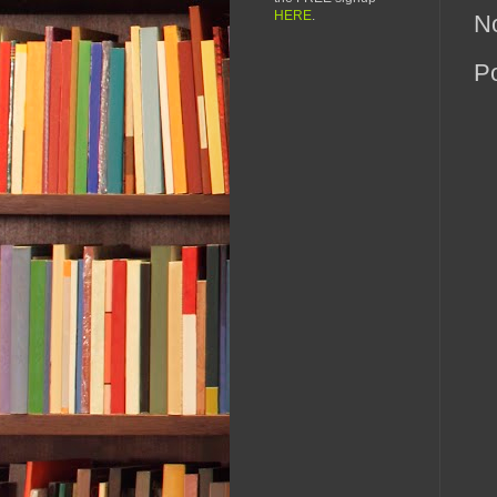
HERE
.
N
P