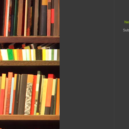
Ne
Sub