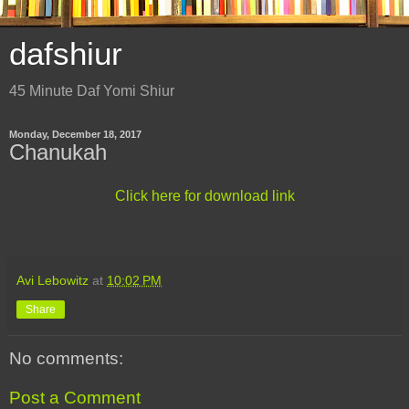
dafshiur
45 Minute Daf Yomi Shiur
Monday, December 18, 2017
Chanukah
Click here for download link
Avi Lebowitz
at
10:02 PM
Share
No comments:
Post a Comment