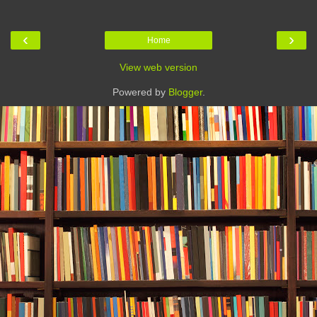
‹
›
Home
View web version
Powered by
Blogger
.