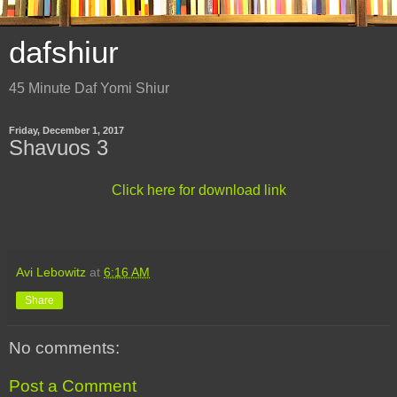
dafshiur
45 Minute Daf Yomi Shiur
Friday, December 1, 2017
Shavuos 3
Click here for download link
Avi Lebowitz
at
6:16 AM
Share
No comments:
Post a Comment