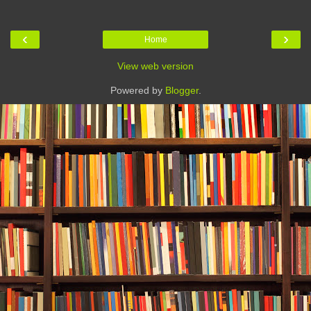
‹
›
Home
View web version
Powered by
Blogger
.