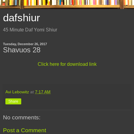
dafshiur
45 Minute Daf Yomi Shiur
Tuesday, December 26, 2017
Shavuos 28
Click here for download link
Avi Lebowitz
at
7:17 AM
Share
No comments:
Post a Comment