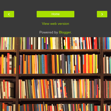
‹
›
Home
View web version
Powered by
Blogger
.