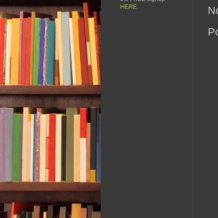
HERE
.
N
P