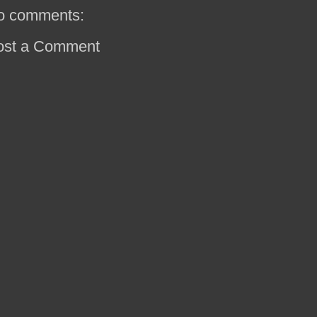
o comments:
ost a Comment