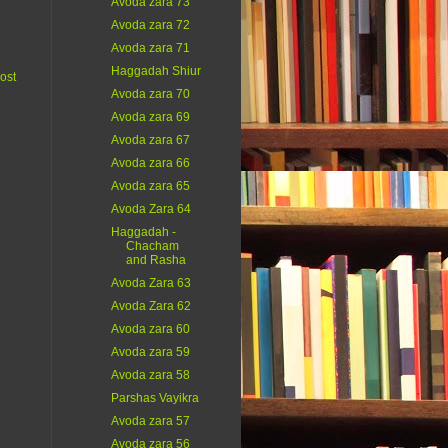
Avoda zara 73
Avoda zara 72
Avoda zara 71
Haggadah Shiur
ost
Avoda zara 70
Avoda zara 69
Avoda zara 67
Avoda zara 66
Avoda zara 65
Avoda Zara 64
Haggadah -
Chacham
and Rasha
Avoda Zara 63
Avoda Zara 62
Avoda zara 60
Avoda zara 59
Avoda zara 58
Parshas Vayikra
Avoda zara 57
Avoda zara 56