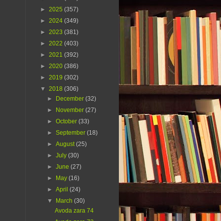
►
2025
(357)
►
2024
(349)
►
2023
(381)
►
2022
(403)
►
2021
(392)
►
2020
(386)
►
2019
(302)
▼
2018
(306)
►
December
(32)
►
November
(27)
►
October
(33)
►
September
(18)
►
August
(25)
►
July
(30)
►
June
(27)
►
May
(16)
►
April
(24)
▼
March
(30)
Avoda zara 74