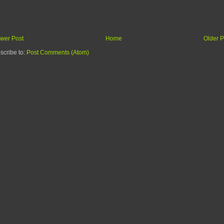
wer Post
Home
Older P
scribe to:
Post Comments (Atom)