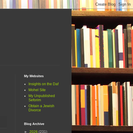
My Websites
Insights on the Daf
Mohel Site
My Unpublished
Seforim
Obtain a Jewish
Divorce
Blog Archive
►
2026
(231)