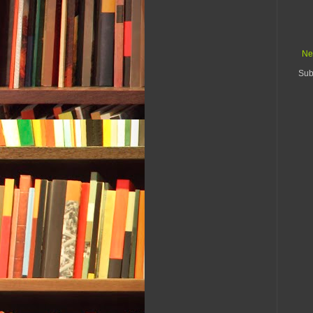
Ne
Sub