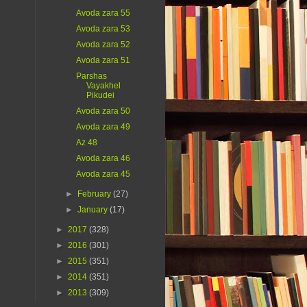
Avoda zara 55
Avoda zara 53
Avoda zara 52
Avoda zara 51
Parshas
Vayakhel
Pikudei
Avoda zara 50
Avoda zara 49
Az 48
Avoda zara 46
Avoda zara 45
►
February
(27)
►
January
(17)
►
2017
(328)
►
2016
(301)
►
2015
(351)
►
2014
(351)
►
2013
(309)