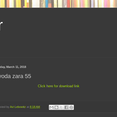
r
day, March 11, 2018
voda zara 55
Click here for download link
sted by
Avi Lebowitz
at
8:18 AM