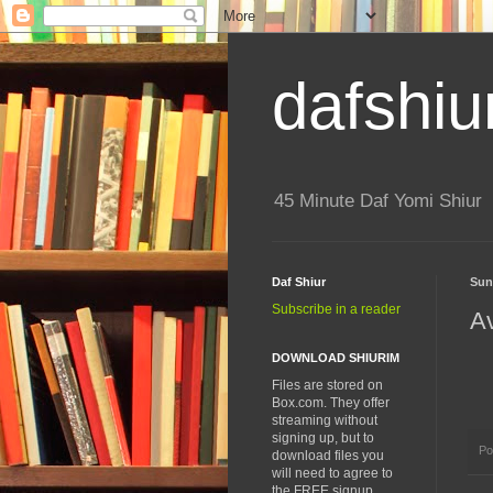
dafshiu
45 Minute Daf Yomi Shiur
Daf Shiur
Sun
Subscribe in a reader
A
DOWNLOAD SHIURIM
Files are stored on
Box.com. They offer
streaming without
signing up, but to
Po
download files you
will need to agree to
the FREE signup