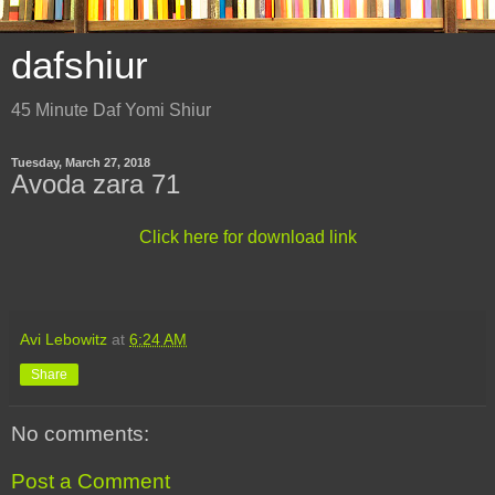
dafshiur
45 Minute Daf Yomi Shiur
Tuesday, March 27, 2018
Avoda zara 71
Click here for download link
Avi Lebowitz
at
6:24 AM
Share
No comments:
Post a Comment