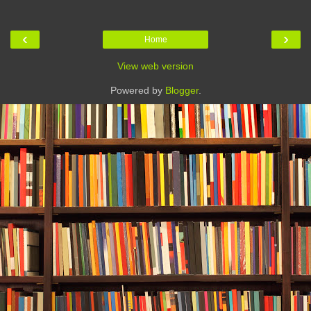
‹
›
Home
View web version
Powered by
Blogger
.