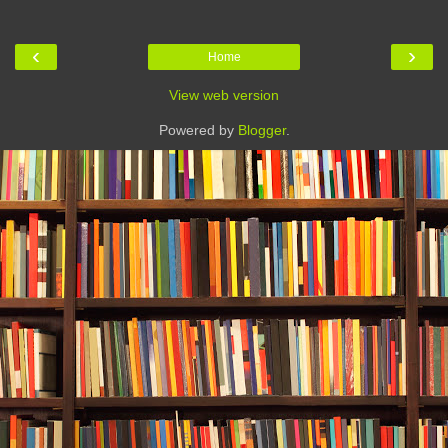
‹
›
Home
View web version
Powered by
Blogger
.