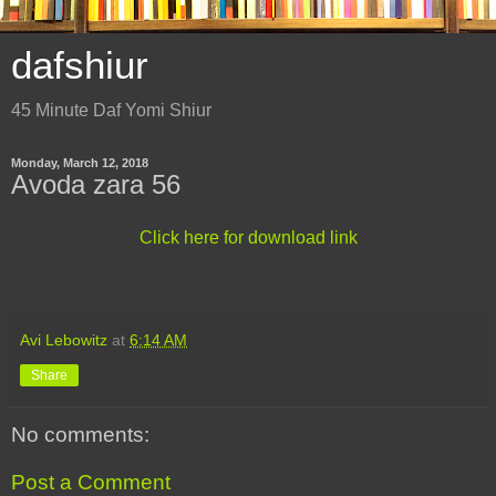
dafshiur
45 Minute Daf Yomi Shiur
Monday, March 12, 2018
Avoda zara 56
Click here for download link
Avi Lebowitz
at
6:14 AM
Share
No comments:
Post a Comment