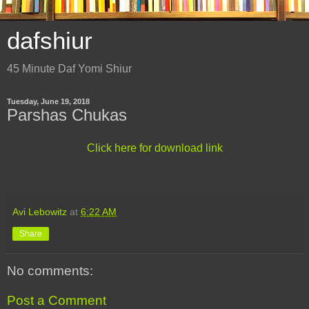
dafshiur
45 Minute Daf Yomi Shiur
Tuesday, June 19, 2018
Parshas Chukas
Click here for download link
Avi Lebowitz
at
6:22 AM
Share
No comments:
Post a Comment