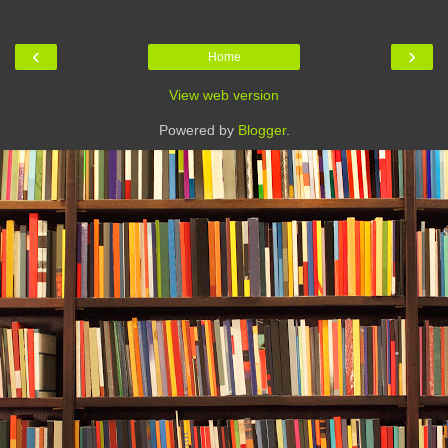
‹
›
Home
View web version
Powered by
Blogger
.