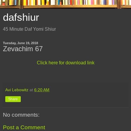
dafshiur
45 Minute Daf Yomi Shiur
Tuesday, June 19, 2018
Zevachim 67
Click here for download link
Avi Lebowitz
at
6:20 AM
Share
No comments:
Post a Comment