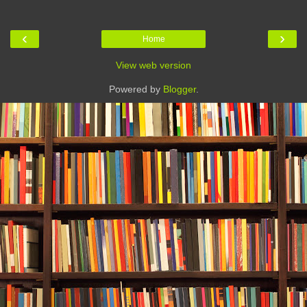
‹
›
Home
View web version
Powered by
Blogger
.