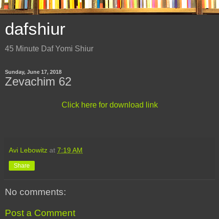
dafshiur
45 Minute Daf Yomi Shiur
Sunday, June 17, 2018
Zevachim 62
Click here for download link
Avi Lebowitz
at
7:19 AM
Share
No comments:
Post a Comment