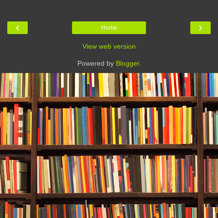
‹
›
Home
View web version
Powered by
Blogger
.