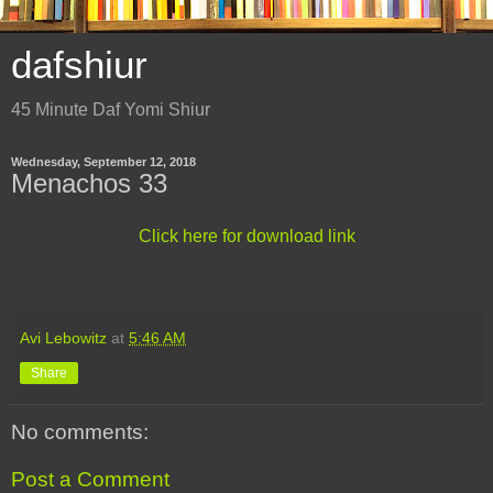
dafshiur
45 Minute Daf Yomi Shiur
Wednesday, September 12, 2018
Menachos 33
Click here for download link
Avi Lebowitz
at
5:46 AM
Share
No comments:
Post a Comment