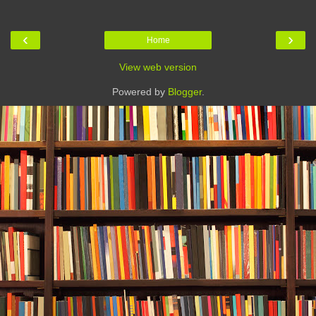
‹
›
Home
View web version
Powered by
Blogger
.