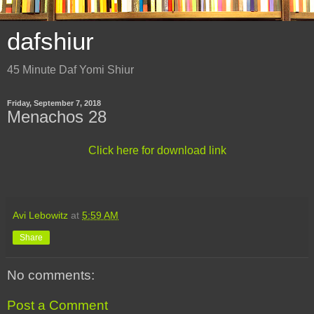
dafshiur
45 Minute Daf Yomi Shiur
Friday, September 7, 2018
Menachos 28
Click here for download link
Avi Lebowitz
at
5:59 AM
Share
No comments:
Post a Comment