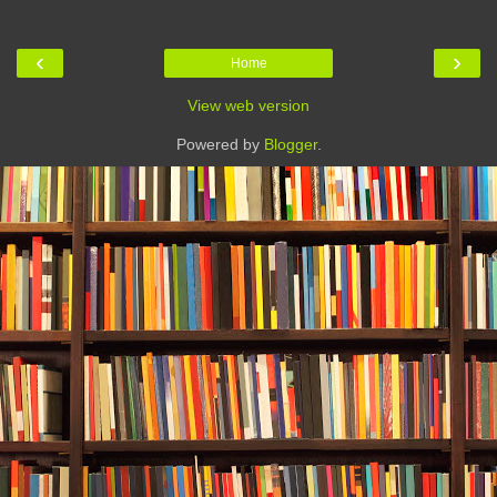
‹
›
Home
View web version
Powered by
Blogger
.