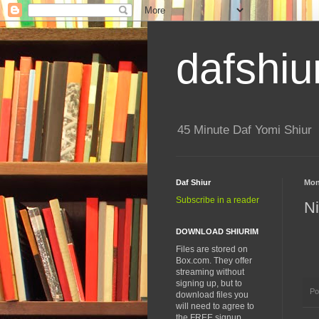
dafshiu
45 Minute Daf Yomi Shiur
Daf Shiur
Mon
Subscribe in a reader
Ni
DOWNLOAD SHIURIM
Files are stored on
Box.com. They offer
streaming without
signing up, but to
Po
download files you
will need to agree to
the FREE signup