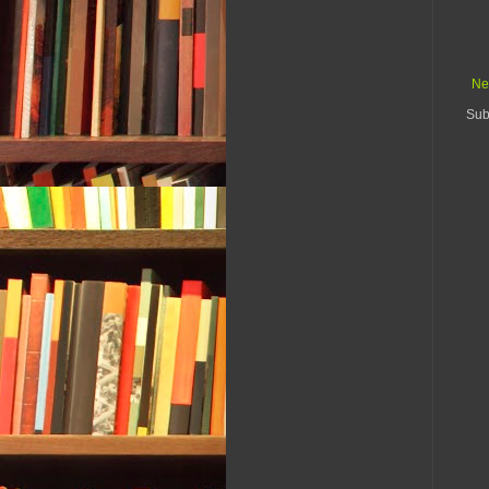
Ne
Sub