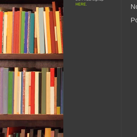
HERE
.
N
P