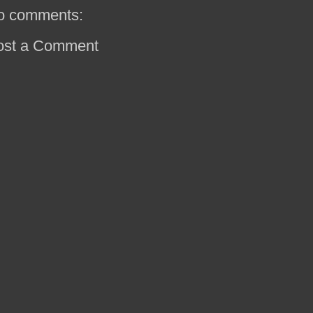
o comments:
ost a Comment