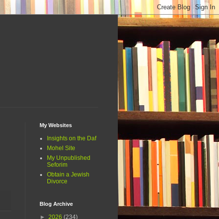
My Websites
Insights on the Daf
Mohel Site
My Unpublished
Seforim
Obtain a Jewish
Divorce
Blog Archive
►
2026
(234)