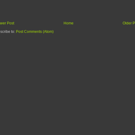
wer Post
Home
Older P
scribe to:
Post Comments (Atom)