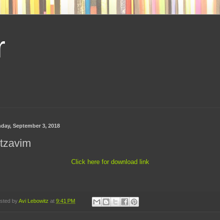
r
day, September 3, 2018
tzavim
Click here for download link
sted by
Avi Lebowitz
at
9:41 PM