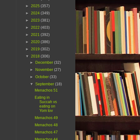
►
2025
(357)
►
2024
(349)
►
2023
(381)
►
2022
(403)
►
2021
(392)
►
2020
(386)
►
2019
(302)
▼
2018
(306)
►
December
(32)
►
November
(27)
►
October
(33)
▼
September
(18)
Menachos 51
Eating in
Succah vs
eating on
Yom tov
Menachos 49
Menachos 48
Menachos 47
Menachos 44