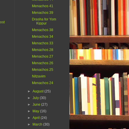
Menachos 41
Menachos 39
Drasha for Yom
ost
Kippur
Menachos 38
Menachos 34
Menachos 33
Menachos 28
Menachos 27
Menachos 26
Menachos 25
Nitzavim
Menachos 24
►
August
(25)
►
July
(30)
►
June
(27)
►
May
(16)
►
April
(24)
►
March
(30)