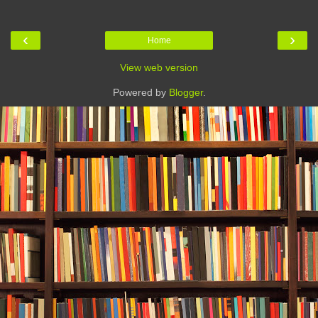
‹
›
Home
View web version
Powered by
Blogger
.