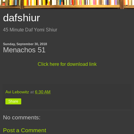
dafshiur
45 Minute Daf Yomi Shiur
Sunday, September 30, 2018
Menachos 51
Click here for download link
Avi Lebowitz
at
6:30 AM
Share
No comments:
Post a Comment