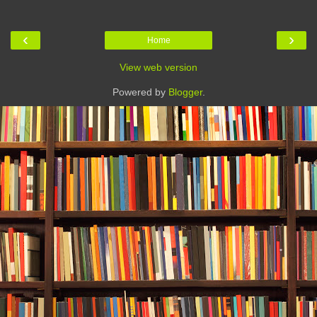
‹
›
Home
View web version
Powered by
Blogger
.