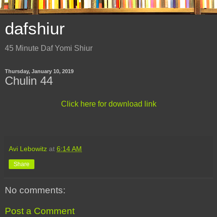
dafshiur
45 Minute Daf Yomi Shiur
Thursday, January 10, 2019
Chulin 44
Click here for download link
Avi Lebowitz
at
6:14 AM
Share
No comments:
Post a Comment