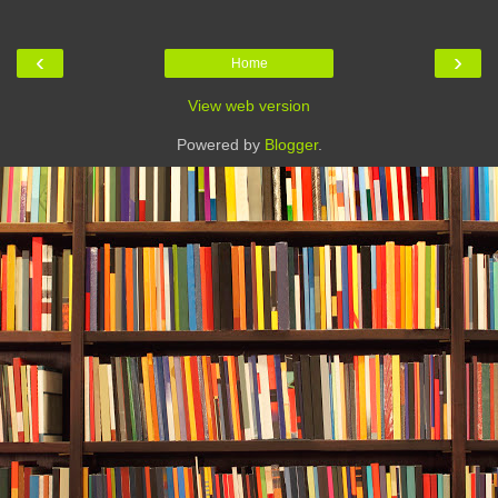
‹
›
Home
View web version
Powered by
Blogger
.