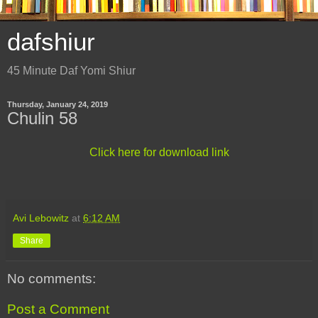
dafshiur
45 Minute Daf Yomi Shiur
Thursday, January 24, 2019
Chulin 58
Click here for download link
Avi Lebowitz
at
6:12 AM
Share
No comments:
Post a Comment