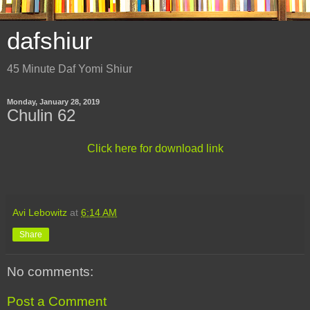
dafshiur
45 Minute Daf Yomi Shiur
Monday, January 28, 2019
Chulin 62
Click here for download link
Avi Lebowitz
at
6:14 AM
Share
No comments:
Post a Comment