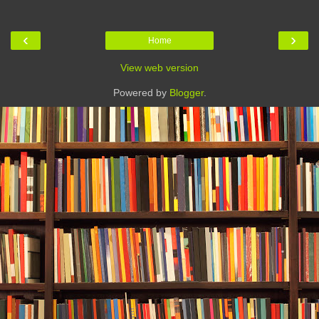
‹
›
Home
View web version
Powered by
Blogger
.