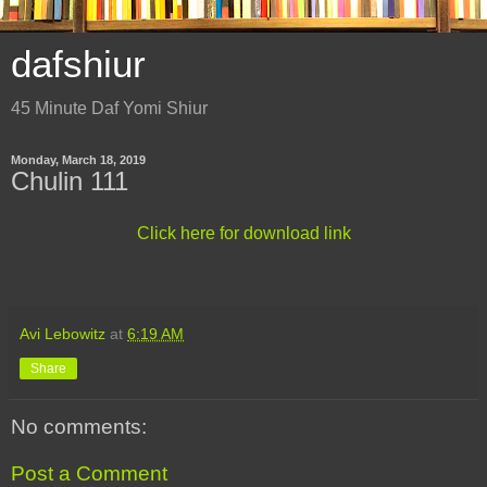
dafshiur
45 Minute Daf Yomi Shiur
Monday, March 18, 2019
Chulin 111
Click here for download link
Avi Lebowitz
at
6:19 AM
Share
No comments:
Post a Comment