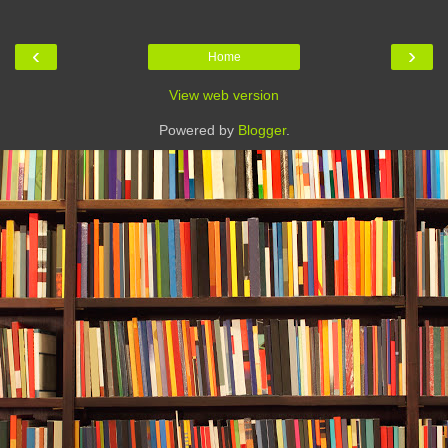
‹
›
Home
View web version
Powered by
Blogger
.