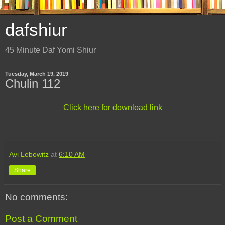
dafshiur
45 Minute Daf Yomi Shiur
Tuesday, March 19, 2019
Chulin 112
Click here for download link
Avi Lebowitz
at
6:10 AM
Share
No comments:
Post a Comment