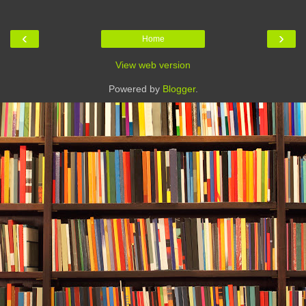
‹
›
Home
View web version
Powered by
Blogger
.