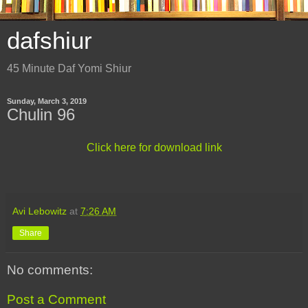
dafshiur
45 Minute Daf Yomi Shiur
Sunday, March 3, 2019
Chulin 96
Click here for download link
Avi Lebowitz
at
7:26 AM
Share
No comments:
Post a Comment