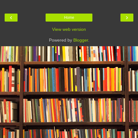
‹
›
Home
View web version
Powered by
Blogger
.