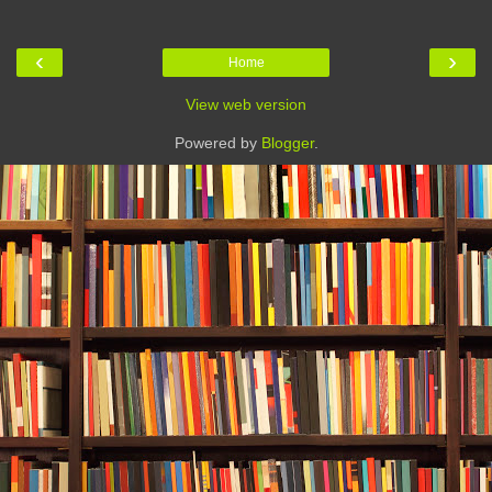
‹
›
Home
View web version
Powered by
Blogger
.