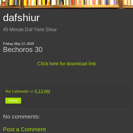
dafshiur
45 Minute Daf Yomi Shiur
Friday, May 17, 2019
Bechoros 30
Click here for download link
Avi Lebowitz
at
6:13 AM
Share
No comments:
Post a Comment