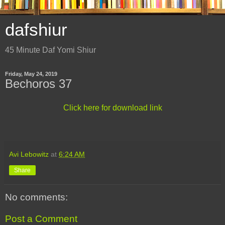
dafshiur
45 Minute Daf Yomi Shiur
Friday, May 24, 2019
Bechoros 37
Click here for download link
Avi Lebowitz
at
6:24 AM
Share
No comments:
Post a Comment