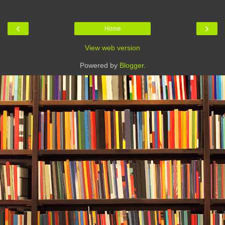
‹
›
Home
View web version
Powered by
Blogger
.