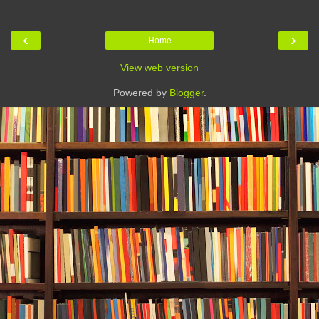
‹
›
Home
View web version
Powered by
Blogger
.