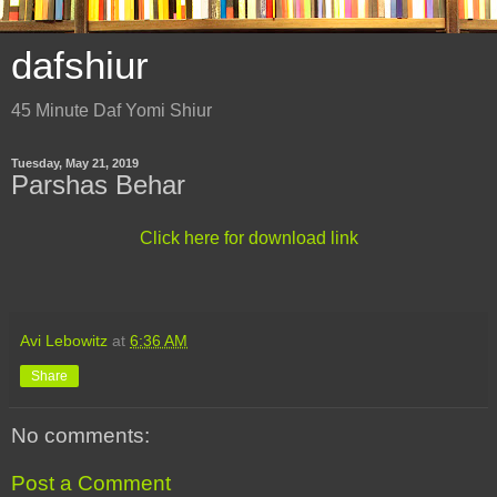
dafshiur
45 Minute Daf Yomi Shiur
Tuesday, May 21, 2019
Parshas Behar
Click here for download link
Avi Lebowitz
at
6:36 AM
Share
No comments:
Post a Comment