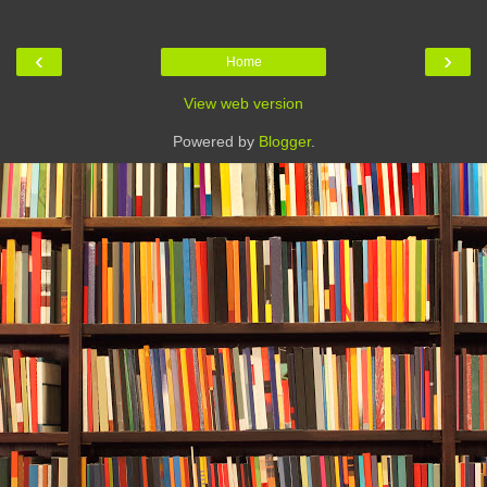
‹
›
Home
View web version
Powered by
Blogger
.