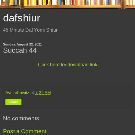
dafshiur
45 Minute Daf Yomi Shiur
Sunday, August 22, 2021
Succah 44
Click here for download link
Avi Lebowitz
at
7:22 AM
Share
No comments:
Post a Comment