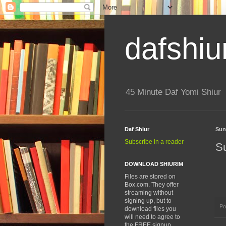
dafshiu
45 Minute Daf Yomi Shiur
Daf Shiur
Sun
Subscribe in a reader
S
DOWNLOAD SHIURIM
Files are stored on
Box.com. They offer
streaming without
signing up, but to
Po
download files you
will need to agree to
the FREE signup