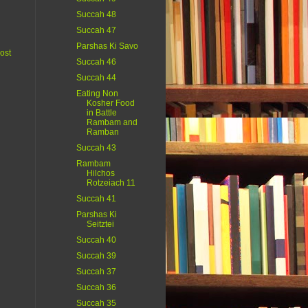
Succah 48
Succah 47
Parshas Ki Savo
ost
Succah 46
Succah 44
Eating Non
Kosher Food
in Battle
Rambam and
Ramban
Succah 43
Rambam
Hilchos
Rotzeiach 11
Succah 41
Parshas Ki
Seitztei
Succah 40
Succah 39
Succah 37
Succah 36
Succah 35