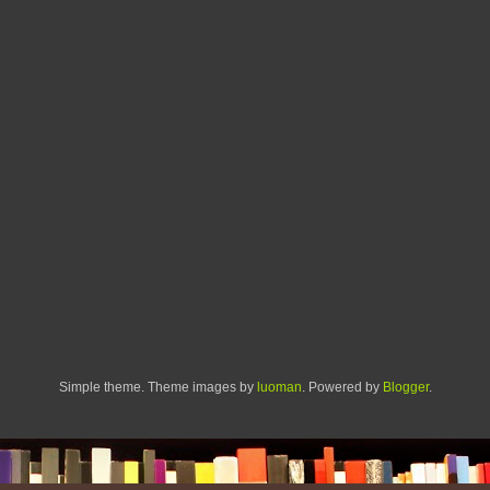
Simple theme. Theme images by
luoman
. Powered by
Blogger
.