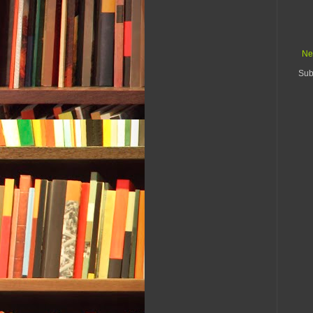
Ne
Sub