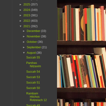
►
2025
(357)
►
2024
(349)
►
2023
(381)
►
2022
(403)
▼
2021
(392)
►
December
(33)
►
November
(38)
►
October
(36)
►
September
(21)
▼
August
(36)
Succah 55
Parshas
Nitzavim
Succah 54
Succah 53
Succah 51
Succah 50
Rambam
Hilchos
Rotzeiach 12
Succah 49