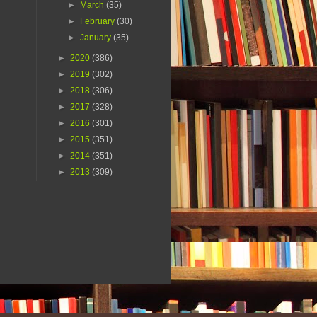
►
March
(35)
►
February
(30)
►
January
(35)
►
2020
(386)
►
2019
(302)
►
2018
(306)
►
2017
(328)
►
2016
(301)
►
2015
(351)
►
2014
(351)
►
2013
(309)