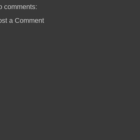
o comments:
ost a Comment