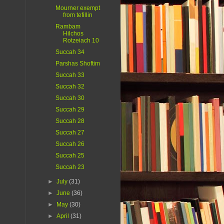
Mourner exempt
from tefillin
Rambam
Hilchos
Rotzeiach 10
Succah 34
Parshas Shoftim
Succah 33
Succah 32
Succah 30
Succah 29
Succah 28
Succah 27
Succah 26
Succah 25
Succah 23
►
July
(31)
►
June
(36)
►
May
(30)
►
April
(31)