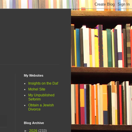
My Websites
Insights on the Daf
Mohel Site
My Unpublished
Seforim
Obtain a Jewish
Divorce
Blog Archive
►
2026
(233)