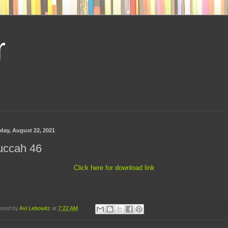
r
day, August 22, 2021
uccah 46
Click here for download link
sted by
Avi Lebowitz
at
7:22 AM