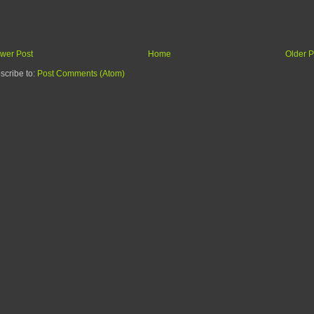
wer Post
Home
Older P
scribe to:
Post Comments (Atom)