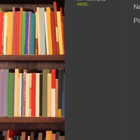
HERE
.
N
P