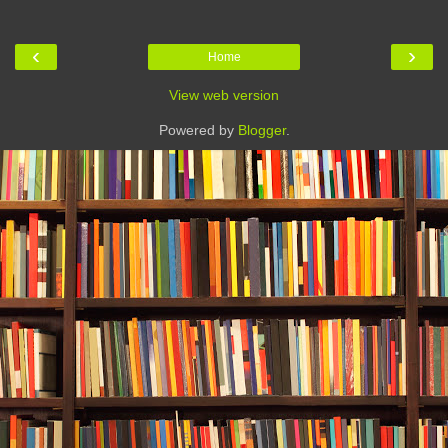
‹
›
Home
View web version
Powered by
Blogger
.