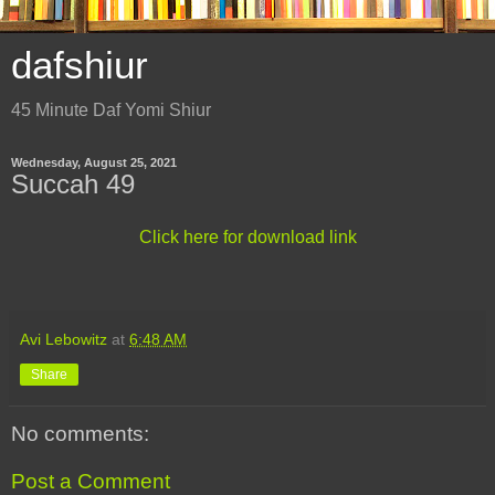
dafshiur
45 Minute Daf Yomi Shiur
Wednesday, August 25, 2021
Succah 49
Click here for download link
Avi Lebowitz
at
6:48 AM
Share
No comments:
Post a Comment