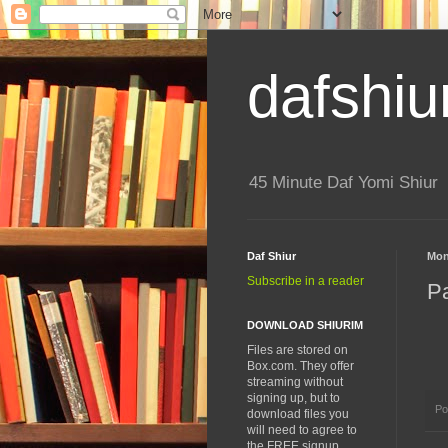
dafshiu
45 Minute Daf Yomi Shiur
Daf Shiur
Mon
Subscribe in a reader
P
DOWNLOAD SHIURIM
Files are stored on
Box.com. They offer
streaming without
signing up, but to
Po
download files you
will need to agree to
the FREE signup