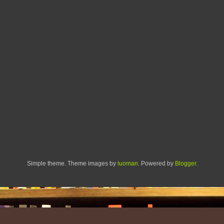
Simple theme. Theme images by
luoman
. Powered by
Blogger
.