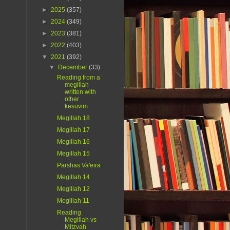
►
2025
(357)
►
2024
(349)
►
2023
(381)
►
2022
(403)
▼
2021
(392)
▼
December
(33)
Reading from a
megillah
written with
other
kesuvim
Megillah 18
Megillah 17
Megillah 16
Megillah 15
Parshas Va'eira
Megillah 14
Megillah 12
Megillah 11
Reading
Megillah vs
Mitzvah