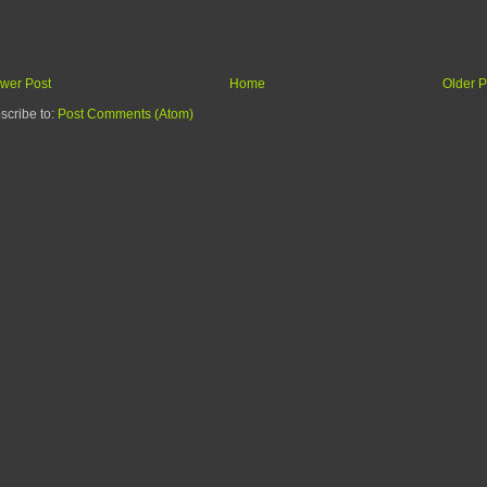
wer Post
Home
Older P
scribe to:
Post Comments (Atom)