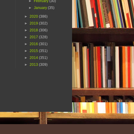
►
February
(30)
►
January
(35)
►
2020
(386)
►
2019
(302)
►
2018
(306)
►
2017
(328)
►
2016
(301)
►
2015
(351)
►
2014
(351)
►
2013
(309)