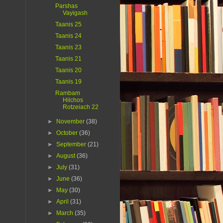
Parshas
Vayigash
Taanis 25
Taanis 24
Taanis 23
Taanis 21
Taanis 20
Taanis 19
Rambam
Hilchos
Rotzeiach 22
►
November
(38)
►
October
(36)
►
September
(21)
►
August
(36)
►
July
(31)
►
June
(36)
►
May
(30)
►
April
(31)
►
March
(35)