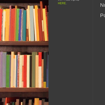
HERE
.
N
P