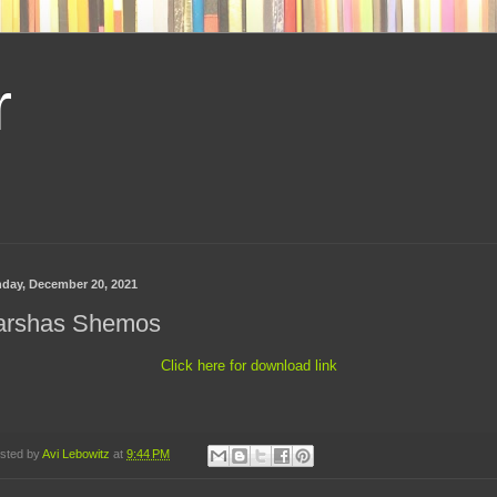
r
day, December 20, 2021
arshas Shemos
Click here for download link
sted by
Avi Lebowitz
at
9:44 PM