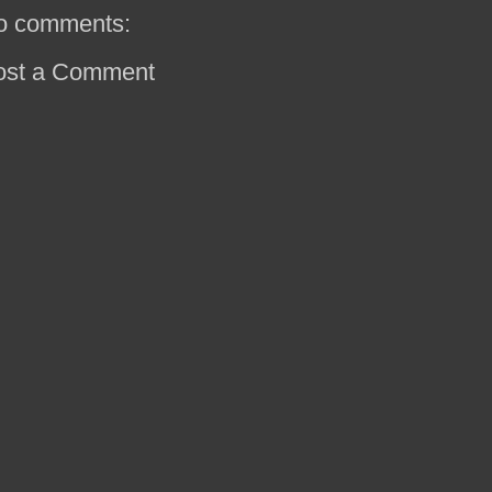
o comments:
ost a Comment