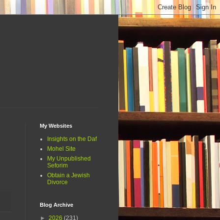
My Websites
Insights on the Daf
Mohel Site
My Unpublished
Seforim
Obtain a Jewish
Divorce
Blog Archive
►
2026
(231)