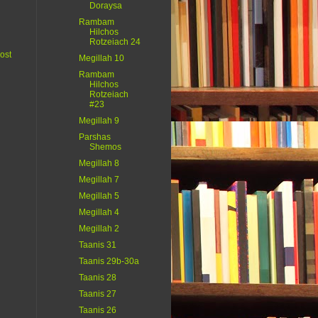
Doraysa
Rambam
Hilchos
Rotzeiach 24
ost
Megillah 10
Rambam
Hilchos
Rotzeiach
#23
Megillah 9
Parshas
Shemos
Megillah 8
Megillah 7
Megillah 5
Megillah 4
Megillah 2
Taanis 31
Taanis 29b-30a
Taanis 28
Taanis 27
Taanis 26