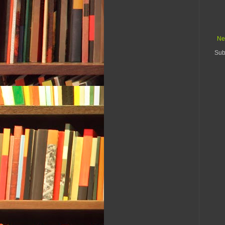
Ne
Sub