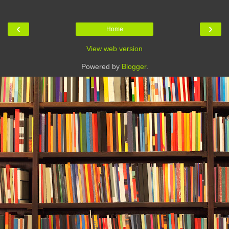
‹
›
Home
View web version
Powered by
Blogger
.