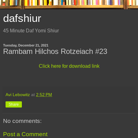
dafshiur
45 Minute Daf Yomi Shiur
Tuesday, December 21, 2021
Rambam Hilchos Rotzeiach #23
Click here for download link
Avi Lebowitz
at
2:52 PM
Share
No comments:
Post a Comment