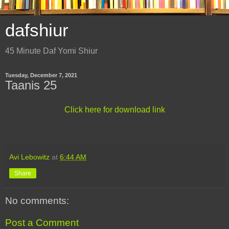
dafshiur
45 Minute Daf Yomi Shiur
Tuesday, December 7, 2021
Taanis 25
Click here for download link
Avi Lebowitz
at
6:44 AM
Share
No comments:
Post a Comment