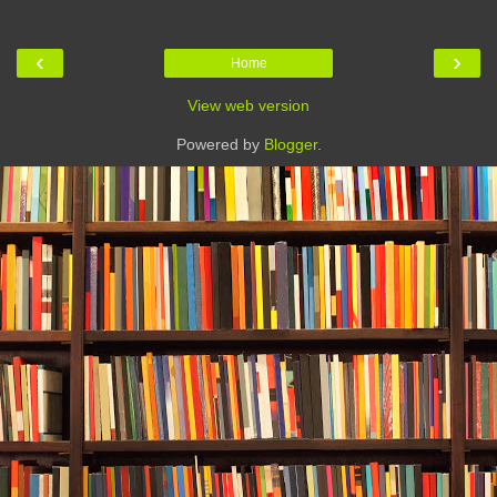
‹
›
Home
View web version
Powered by
Blogger
.