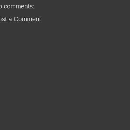
o comments:
ost a Comment