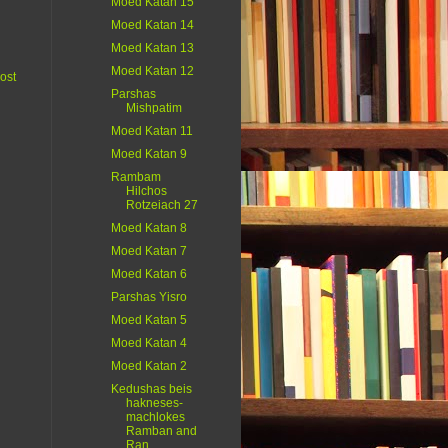
Moed Katan 15
Moed Katan 14
Moed Katan 13
Moed Katan 12
ost
Parshas
Mishpatim
Moed Katan 11
Moed Katan 9
Rambam
Hilchos
Rotzeiach 27
Moed Katan 8
Moed Katan 7
Moed Katan 6
Parshas Yisro
Moed Katan 5
Moed Katan 4
Moed Katan 2
Kedushas beis
hakneses-
machlokes
Ramban and
Ran