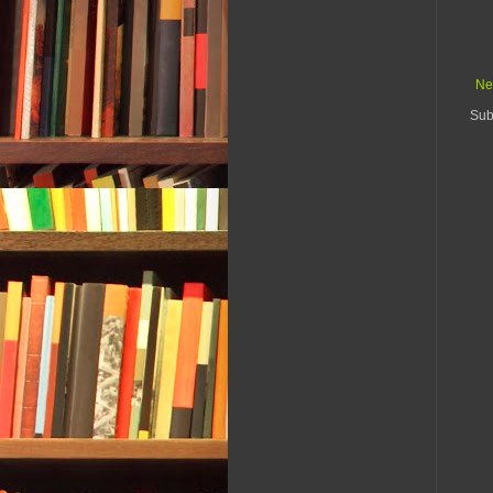
Ne
Sub