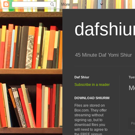
dafshiu
45 Minute Daf Yomi Shiur
Daf Shiur
Tue
Subscribe in a reader
Me
DOWNLOAD SHIURIM
Files are stored on
Box.com. They offer
streaming without
signing up, but to
Po
download files you
will need to agree to
the FREE signup