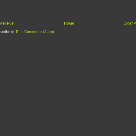
wer Post
Home
Older P
scribe to:
Post Comments (Atom)