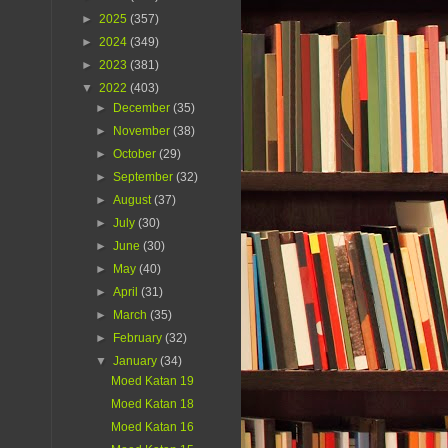
►
2025
(357)
►
2024
(349)
►
2023
(381)
▼
2022
(403)
►
December
(35)
►
November
(38)
►
October
(29)
►
September
(32)
►
August
(37)
►
July
(30)
►
June
(30)
►
May
(40)
►
April
(31)
►
March
(35)
►
February
(32)
▼
January
(34)
Moed Katan 19
Moed Katan 18
Moed Katan 16