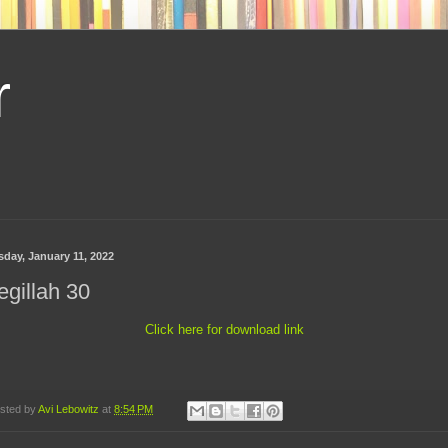
r
sday, January 11, 2022
gillah 30
Click here for download link
sted by
Avi Lebowitz
at
8:54 PM