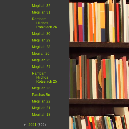
Megillah 32
Megillah 31
Rambam
Hilchos
Rotzeiach 26
Megillah 30
Megillah 29
Megillah 28
Megiiah 26
Megillah 25
Megillah 24
Rambam
Hilchos
Rotzeiach 25
Megillah 23
Parshas Bo
Megillah 22
Megillah 21
Megillah 18
►
2021
(392)