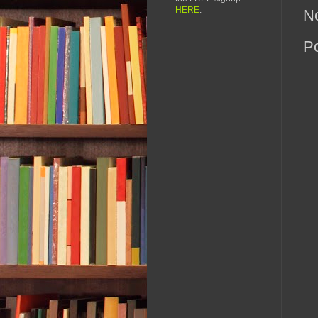
HERE
.
N
P