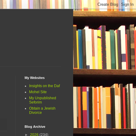
My Websites
Insights on the Daf
Mohel Site
My Unpublished
Seforim
Obtain a Jewish
Divorce
Blog Archive
►
2026
(234)