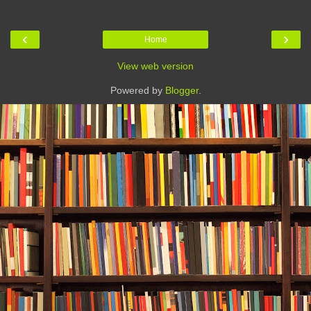
‹
›
Home
View web version
Powered by
Blogger
.