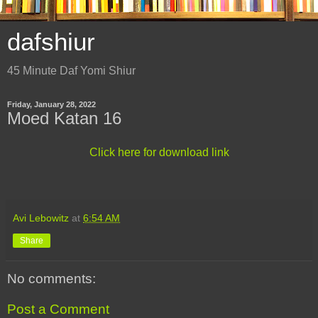
dafshiur
45 Minute Daf Yomi Shiur
Friday, January 28, 2022
Moed Katan 16
Click here for download link
Avi Lebowitz
at
6:54 AM
Share
No comments:
Post a Comment