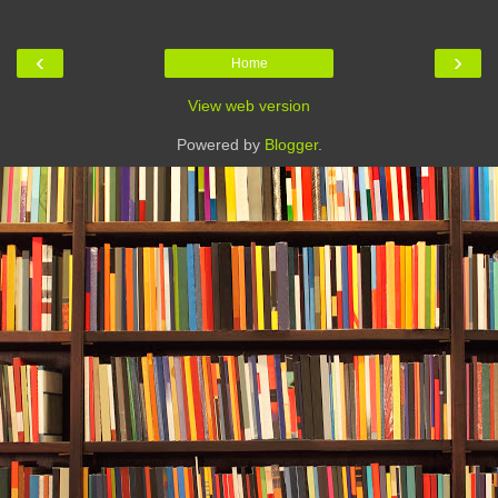
‹
›
Home
View web version
Powered by
Blogger
.