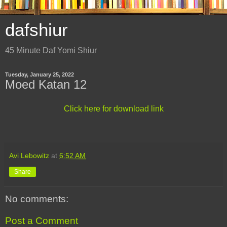
dafshiur
45 Minute Daf Yomi Shiur
Tuesday, January 25, 2022
Moed Katan 12
Click here for download link
Avi Lebowitz
at
6:52 AM
Share
No comments:
Post a Comment