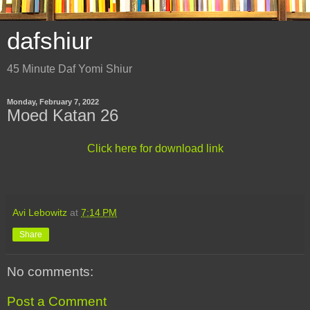
dafshiur
45 Minute Daf Yomi Shiur
Monday, February 7, 2022
Moed Katan 26
Click here for download link
Avi Lebowitz
at
7:14 PM
Share
No comments:
Post a Comment