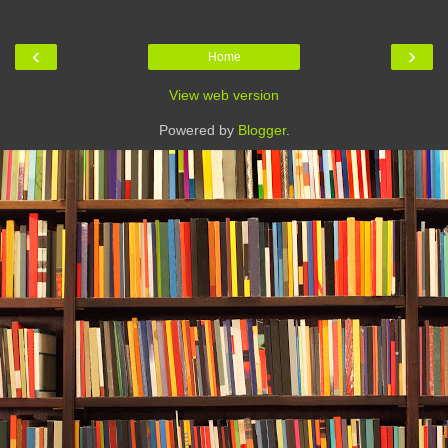
‹
›
Home
View web version
Powered by
Blogger
.