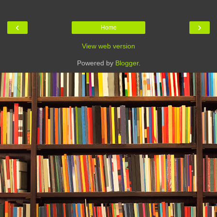
‹
›
Home
View web version
Powered by
Blogger
.