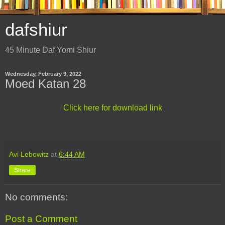
dafshiur
45 Minute Daf Yomi Shiur
Wednesday, February 9, 2022
Moed Katan 28
Click here for download link
Avi Lebowitz
at
6:44 AM
Share
No comments:
Post a Comment