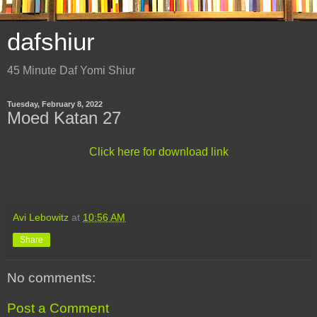
dafshiur
45 Minute Daf Yomi Shiur
Tuesday, February 8, 2022
Moed Katan 27
Click here for download link
Avi Lebowitz
at
10:56 AM
Share
No comments:
Post a Comment