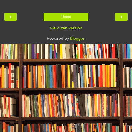
‹
›
Home
View web version
Powered by
Blogger
.