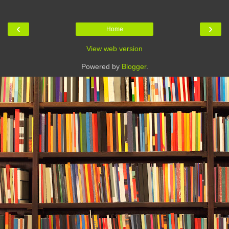
‹
›
Home
View web version
Powered by
Blogger
.