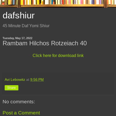
dafshiur
45 Minute Daf Yomi Shiur
Tuesday, May 17, 2022
Rambam Hilchos Rotzeiach 40
Click here for download link
Avi Lebowitz
at
9:56 PM
Share
No comments:
Post a Comment