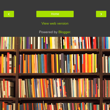
‹
›
Home
View web version
Powered by
Blogger
.