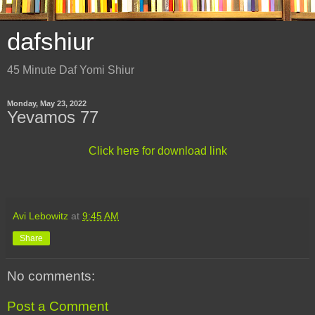
dafshiur
45 Minute Daf Yomi Shiur
Monday, May 23, 2022
Yevamos 77
Click here for download link
Avi Lebowitz
at
9:45 AM
Share
No comments:
Post a Comment