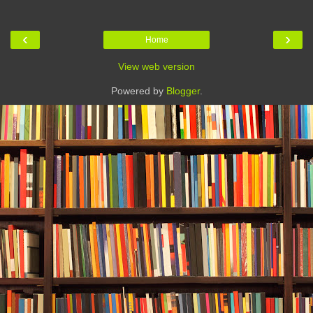
‹
›
Home
View web version
Powered by
Blogger
.