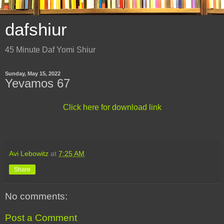
dafshiur
45 Minute Daf Yomi Shiur
Sunday, May 15, 2022
Yevamos 67
Click here for download link
Avi Lebowitz
at
7:25 AM
Share
No comments:
Post a Comment