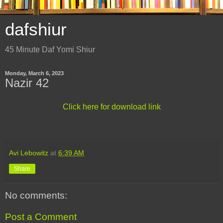
dafshiur
45 Minute Daf Yomi Shiur
Monday, March 6, 2023
Nazir 42
Click here for download link
Avi Lebowitz
at
6:39 AM
Share
No comments:
Post a Comment