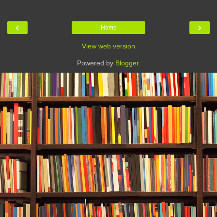
‹
›
Home
View web version
Powered by
Blogger
.