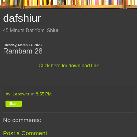
dafshiur
45 Minute Daf Yomi Shiur
Tuesday, March 14, 2023
Rambam 28
Click here for download link
Avi Lebowitz
at
8:55 PM
Share
No comments:
Post a Comment