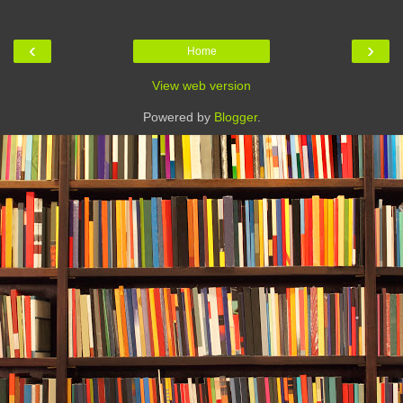
‹
›
Home
View web version
Powered by
Blogger
.