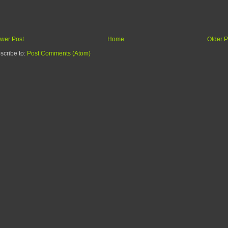
wer Post
Home
Older P
scribe to:
Post Comments (Atom)