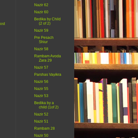
Nazir 62
Nazir 60
Bedika by Child
(2 of 2)
ost
Nazir 59
Pre Pesach
Shiur
Nazir 58
Rambam Avoda
Zara 29
Nazir 57
Parshas Vayikra
Nazir 56
Nazir 55
Nazir 53
Bedika by a
child (1of 2)
Nazir 52
Nazir 51
Rambam 28
Nazir 50