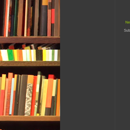
Ne
Sub