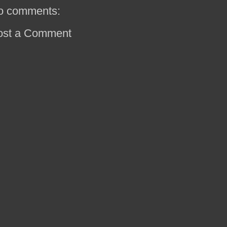
o comments:
ost a Comment