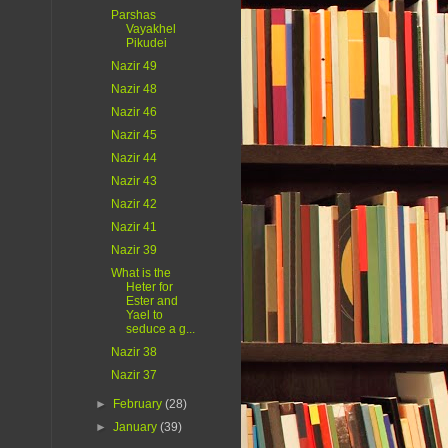
Parshas
Vayakhel
Pikudei
Nazir 49
Nazir 48
Nazir 46
Nazir 45
Nazir 44
Nazir 43
Nazir 42
Nazir 41
Nazir 39
What is the
Heter for
Ester and
Yael to
seduce a g...
Nazir 38
Nazir 37
►
February
(28)
►
January
(39)