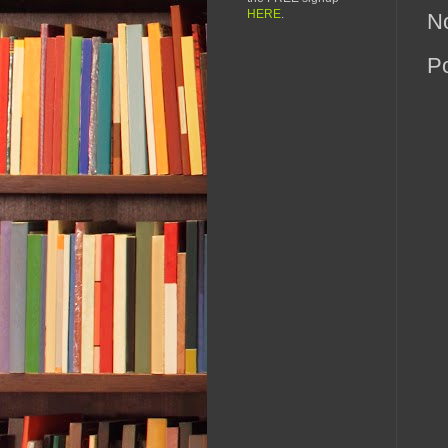
HERE
.
N
P