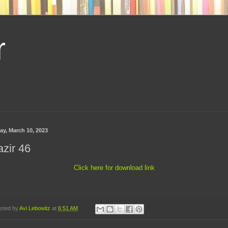
r
ay, March 10, 2023
zir 46
Click here for download link
sted by
Avi Lebowitz
at
6:51 AM