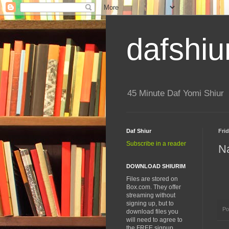
dafshiu
45 Minute Daf Yomi Shiur
Daf Shiur
Frid
Subscribe in a reader
Na
DOWNLOAD SHIURIM
Files are stored on
Box.com. They offer
streaming without
signing up, but to
Po
download files you
will need to agree to
the FREE signup