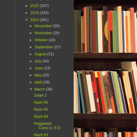
►
2025
(357)
►
2024
(349)
▼
2023
(381)
►
December
(30)
►
November
(29)
►
October
(33)
►
September
(27)
►
August
(31)
►
July
(34)
►
June
(33)
►
May
(33)
►
April
(28)
▼
March
(36)
Sotah 2
Nazir 66
Nazir 65
Nazir 64
Haggadah
Class (1 of 2)
Nazir 63