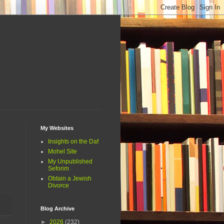
My Websites
Insights on the Daf
Mohel Site
My Unpublished
Seforim
Obtain a Jewish
Divorce
Blog Archive
►
2026
(232)