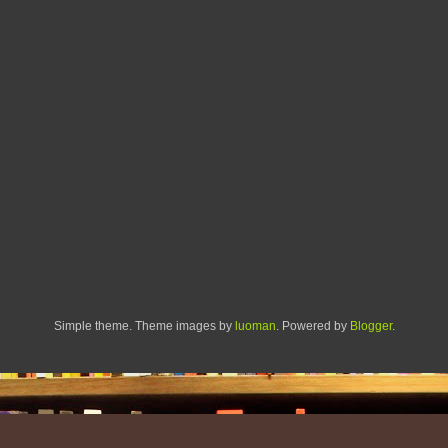
Simple theme. Theme images by
luoman
. Powered by
Blogger
.