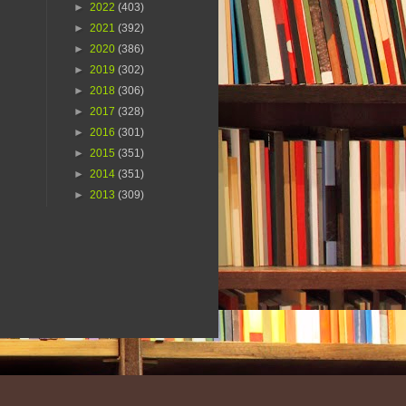
►
2022
(403)
►
2021
(392)
►
2020
(386)
►
2019
(302)
►
2018
(306)
►
2017
(328)
►
2016
(301)
►
2015
(351)
►
2014
(351)
►
2013
(309)