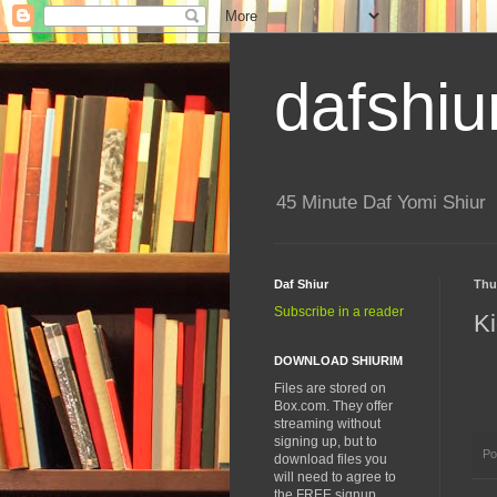
dafshiu
45 Minute Daf Yomi Shiur
Daf Shiur
Thu
Subscribe in a reader
Ki
DOWNLOAD SHIURIM
Files are stored on
Box.com. They offer
streaming without
signing up, but to
Po
download files you
will need to agree to
the FREE signup