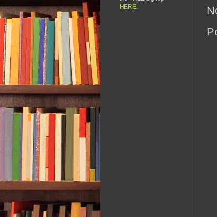
HERE
.
N
P