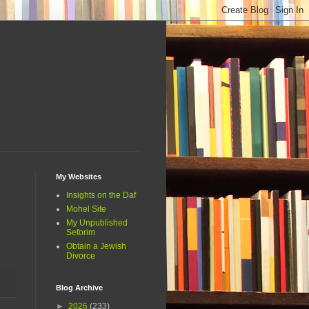
My Websites
Insights on the Daf
Mohel Site
My Unpublished
Seforim
Obtain a Jewish
Divorce
Blog Archive
►
2026
(233)