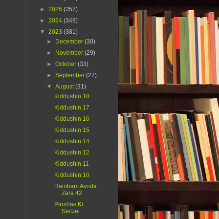
►
2025
(357)
►
2024
(349)
▼
2023
(381)
►
December
(30)
►
November
(29)
►
October
(33)
►
September
(27)
▼
August
(31)
Kiddushin 18
Kiddushin 17
Kiddushin 16
Kiddushin 15
Kiddushin 14
Kiddushin 12
Kiddushin 11
Kiddushin 10
Rambam Avoda
Zara 42
Parshas Ki
Seitzei