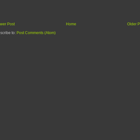
wer Post
Home
Older P
scribe to:
Post Comments (Atom)