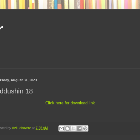
r
rsday, August 31, 2023
ddushin 18
Click here for download link
sted by
Avi Lebowitz
at
7:25 AM