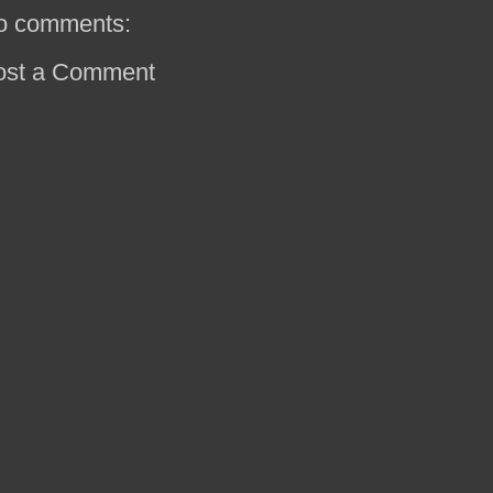
o comments:
ost a Comment