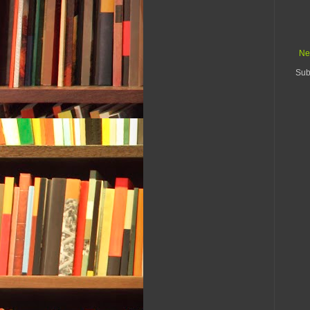
Ne
Sub