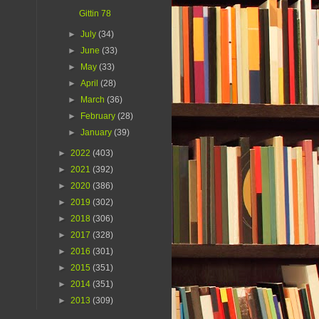
Gittin 78
►
July
(34)
►
June
(33)
►
May
(33)
►
April
(28)
►
March
(36)
►
February
(28)
►
January
(39)
►
2022
(403)
►
2021
(392)
►
2020
(386)
►
2019
(302)
►
2018
(306)
►
2017
(328)
►
2016
(301)
►
2015
(351)
►
2014
(351)
►
2013
(309)