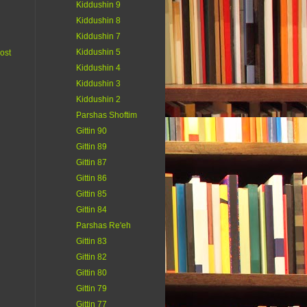
Kiddushin 9
Kiddushin 8
Kiddushin 7
Kiddushin 5
ost
Kiddushin 4
Kiddushin 3
Kiddushin 2
Parshas Shoftim
Gittin 90
Gittin 89
Gittin 87
Gittin 86
Gittin 85
Gittin 84
Parshas Re'eh
Gittin 83
Gittin 82
Gittin 80
Gittin 79
Gittin 77