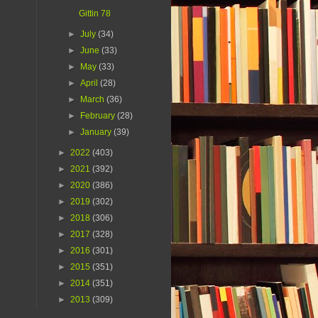
Gittin 78
►
July
(34)
►
June
(33)
►
May
(33)
►
April
(28)
►
March
(36)
►
February
(28)
►
January
(39)
►
2022
(403)
►
2021
(392)
►
2020
(386)
►
2019
(302)
►
2018
(306)
►
2017
(328)
►
2016
(301)
►
2015
(351)
►
2014
(351)
►
2013
(309)