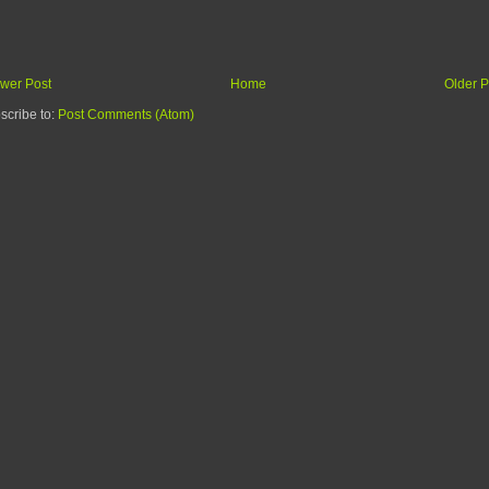
wer Post
Home
Older P
scribe to:
Post Comments (Atom)