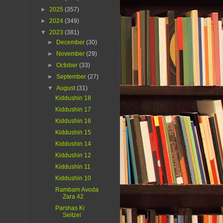
►
2025
(357)
►
2024
(349)
▼
2023
(381)
►
December
(30)
►
November
(29)
►
October
(33)
►
September
(27)
▼
August
(31)
Kiddushin 18
Kiddushin 17
Kiddushin 16
Kiddushin 15
Kiddushin 14
Kiddushin 12
Kiddushin 11
Kiddushin 10
Rambam Avoda
Zara 42
Parshas Ki
Seitzei