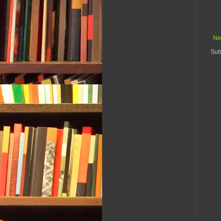
Ne
Sub