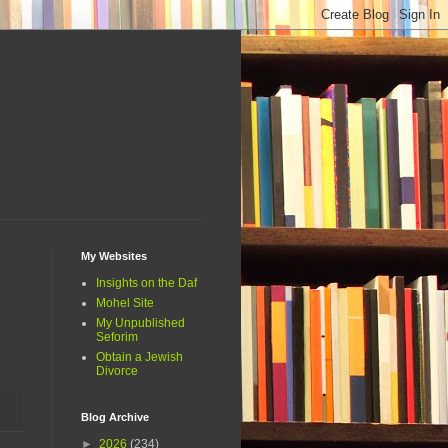
My Websites
Insights on the Daf
Mohel Site
My Unpublished
Seforim
Obtain a Jewish
Divorce
Blog Archive
►
2026
(234)