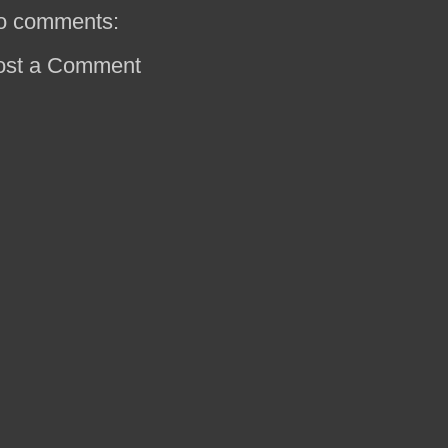
o comments:
ost a Comment