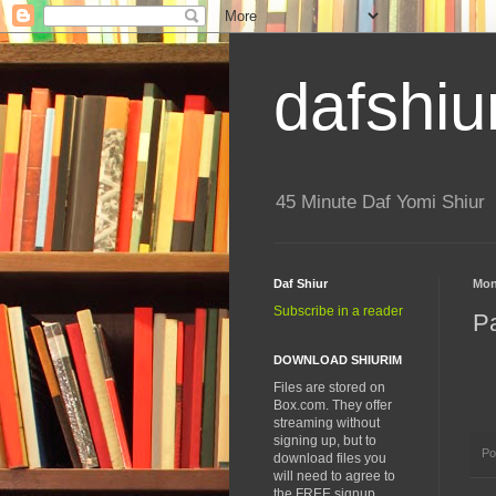
dafshiu
45 Minute Daf Yomi Shiur
Daf Shiur
Mon
Subscribe in a reader
P
DOWNLOAD SHIURIM
Files are stored on
Box.com. They offer
streaming without
signing up, but to
Po
download files you
will need to agree to
the FREE signup