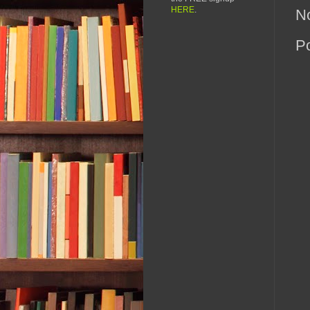
HERE
.
N
P