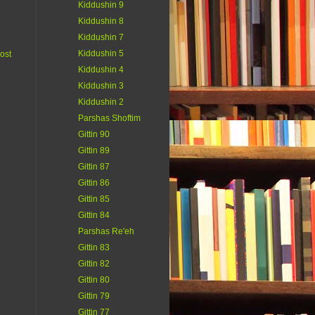
Kiddushin 9
Kiddushin 8
Kiddushin 7
Kiddushin 5
ost
Kiddushin 4
Kiddushin 3
Kiddushin 2
Parshas Shoftim
Gittin 90
Gittin 89
Gittin 87
Gittin 86
Gittin 85
Gittin 84
Parshas Re'eh
Gittin 83
Gittin 82
Gittin 80
Gittin 79
Gittin 77