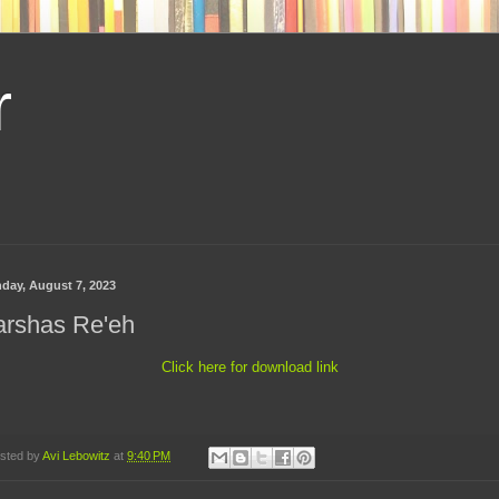
r
day, August 7, 2023
arshas Re'eh
Click here for download link
sted by
Avi Lebowitz
at
9:40 PM