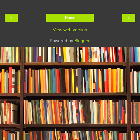
‹
›
Home
View web version
Powered by
Blogger
.