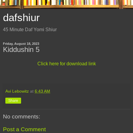
dafshiur
45 Minute Daf Yomi Shiur
Friday, August 18, 2023
Kiddushin 5
Click here for download link
Avi Lebowitz
at
6:43 AM
Share
No comments:
Post a Comment