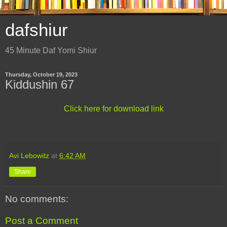
dafshiur
45 Minute Daf Yomi Shiur
Thursday, October 19, 2023
Kiddushin 67
Click here for download link
Avi Lebowitz
at
6:42 AM
Share
No comments:
Post a Comment