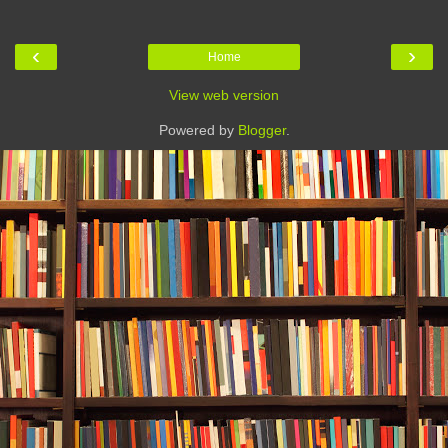
‹
›
Home
View web version
Powered by
Blogger
.