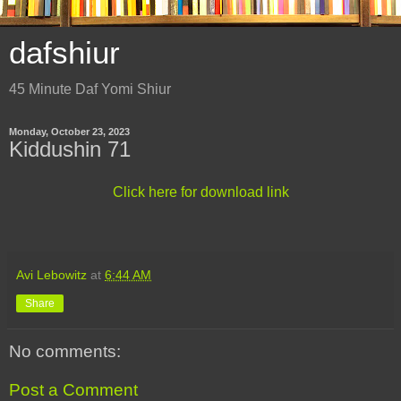
dafshiur
45 Minute Daf Yomi Shiur
Monday, October 23, 2023
Kiddushin 71
Click here for download link
Avi Lebowitz
at
6:44 AM
Share
No comments:
Post a Comment