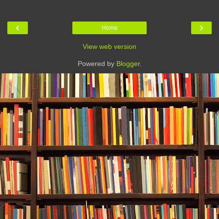
‹
›
Home
View web version
Powered by
Blogger
.