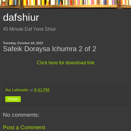
dafshiur
45 Minute Daf Yomi Shiur
Tuesday, October 24, 2023
Safeik Doraysa lchumra 2 of 2
Click here for download link
Avi Lebowitz
at
8:41 PM
Share
No comments:
Post a Comment