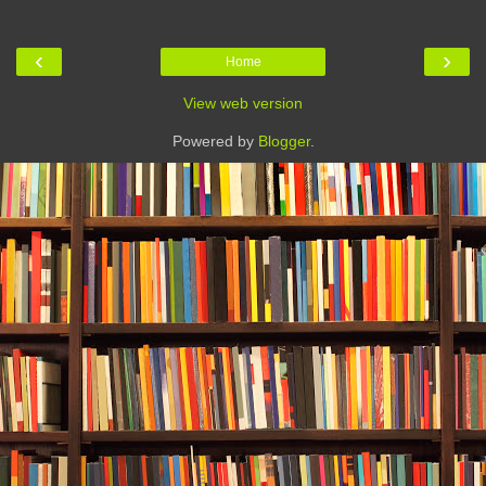
‹
›
Home
View web version
Powered by
Blogger
.