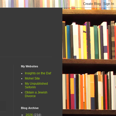
My Websites
Insights on the Daf
Mohel Site
My Unpublished
Seforim
Obtain a Jewish
Divorce
Blog Archive
►
2026
(234)