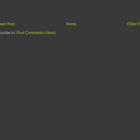
wer Post
Home
Older P
scribe to:
Post Comments (Atom)