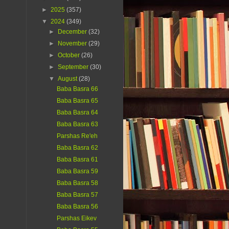
►
2025
(357)
▼
2024
(349)
►
December
(32)
►
November
(29)
►
October
(26)
►
September
(30)
▼
August
(28)
Baba Basra 66
Baba Basra 65
Baba Basra 64
Baba Basra 63
Parshas Re'eh
Baba Basra 62
Baba Basra 61
Baba Basra 59
Baba Basra 58
Baba Basra 57
Baba Basra 56
Parshas Eikev