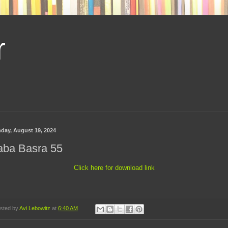
r
day, August 19, 2024
aba Basra 55
Click here for download link
sted by
Avi Lebowitz
at
6:40 AM