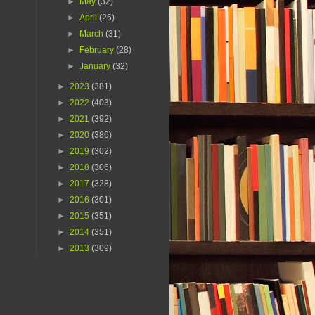
►
May
(32)
►
April
(26)
►
March
(31)
►
February
(28)
►
January
(32)
►
2023
(381)
►
2022
(403)
►
2021
(392)
►
2020
(386)
►
2019
(302)
►
2018
(306)
►
2017
(328)
►
2016
(301)
►
2015
(351)
►
2014
(351)
►
2013
(309)