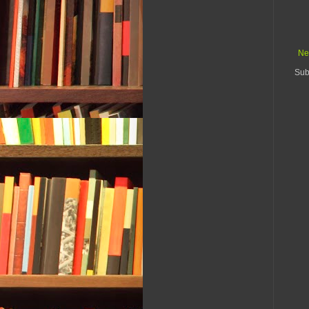
Ne
Sub