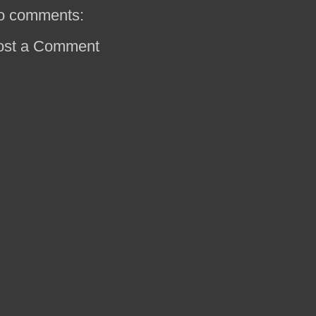
o comments:
ost a Comment