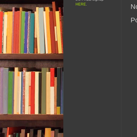
HERE
.
N
P