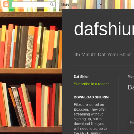
dafshiu
45 Minute Daf Yomi Shiur
Daf Shiur
Mon
Subscribe in a reader
B
DOWNLOAD SHIURIM
Files are stored on
Box.com. They offer
streaming without
signing up, but to
Po
download files you
will need to agree to
the FREE signup