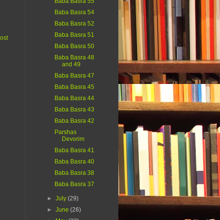
Baba Basra 55
Baba Basra 54
Baba Basra 52
Baba Basra 51
ost
Baba Basra 50
Baba Basra 48
and 49
Baba Basra 47
Baba Basra 45
Baba Basra 44
Baba Basra 43
Baba Basra 42
Parshas
Devorim
Baba Basra 41
Baba Basra 40
Baba Basra 38
Baba Basra 37
►
July
(29)
►
June
(26)