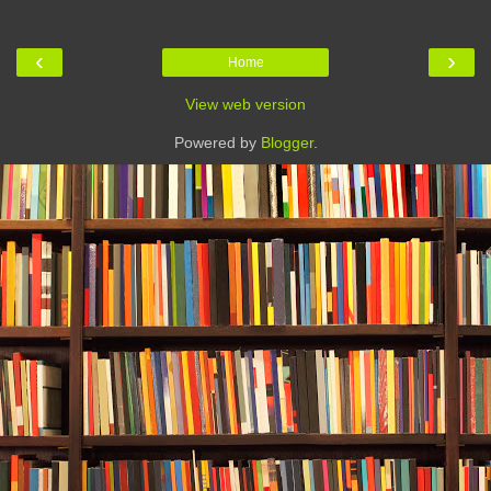
‹
›
Home
View web version
Powered by
Blogger
.