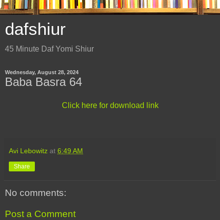
dafshiur
45 Minute Daf Yomi Shiur
Wednesday, August 28, 2024
Baba Basra 64
Click here for download link
Avi Lebowitz
at
6:49 AM
Share
No comments:
Post a Comment