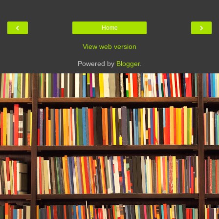
‹
›
Home
View web version
Powered by
Blogger
.