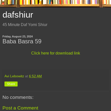
dafshiur
45 Minute Daf Yomi Shiur
Friday, August 23, 2024
Baba Basra 59
Click here for download link
Avi Lebowitz
at
6:52 AM
Share
No comments:
Post a Comment